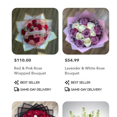
$110.00
$54.99
Price:
Price:
Red & Pink Rose
Lavender & White Rose
Wrapped Bouquet
Bouquet
Product
Product
BEST SELLER
BEST SELLER
Tags:
Tags:
SAME-DAY DELIVERY
SAME-DAY DELIVERY