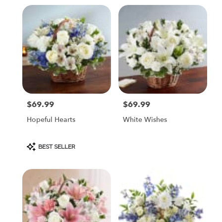
$69.99
$69.99
Price:
Price:
Hopeful Hearts
White Wishes
Product
BEST SELLER
Tags: