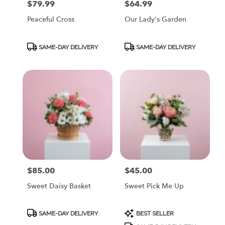
$79.99
$64.99
Price:
Price:
Peaceful Cross
Our Lady's Garden
Product
Product
SAME-DAY DELIVERY
SAME-DAY DELIVERY
Tags:
Tags:
$85.00
$45.00
Price:
Price:
Sweet Daisy Basket
Sweet Pick Me Up
Product
Product
SAME-DAY DELIVERY
BEST SELLER
Tags:
Tags: