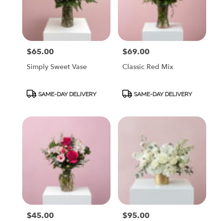
$65.00
$69.00
Price:
Price:
Simply Sweet Vase
Classic Red Mix
Product
Product
SAME-DAY DELIVERY
SAME-DAY DELIVERY
Tags:
Tags:
$45.00
$95.00
Price:
Price: