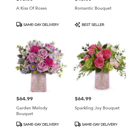
A Kiss Of Roses
Romantic Bouquet
Product
Product
SAME-DAY DELIVERY
BEST SELLER
Tags:
Tags:
$64.99
$64.99
Price:
Price:
Garden Melody
Sparkling Joy Bouquet
Bouquet
Product
Product
SAME-DAY DELIVERY
SAME-DAY DELIVERY
Tags:
Tags: