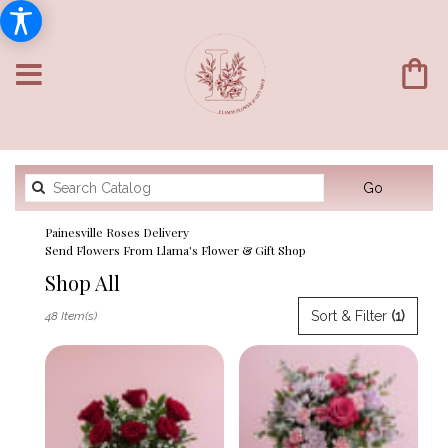
Search
Go
catalog
Painesville Roses Delivery
Send Flowers From Llama's Flower & Gift Shop
Shop All
Best
Sort & Filter
(1)
48 Item(s)
Florists
in
Painesville,
OH
Flower
delivery
in