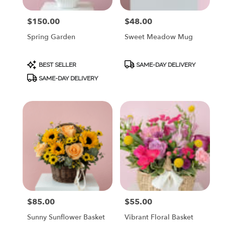
$150.00
$48.00
Price:
Price:
Spring Garden
Sweet Meadow Mug
Product
Product
BEST SELLER
SAME-DAY DELIVERY
Tags:
Tags:
SAME-DAY DELIVERY
$85.00
$55.00
Price:
Price:
Sunny Sunflower Basket
Vibrant Floral Basket