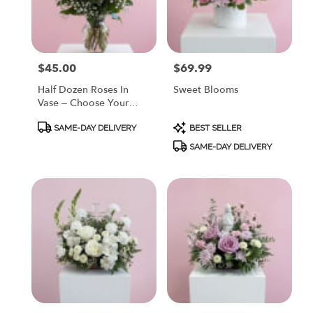
Painesville
from
local
florists
$45.00
$69.99
Price:
Price:
in
Painesville
Half Dozen Roses In
Sweet Blooms
.
Vase – Choose Your
Same
Color
day
Product
Product
SAME-DAY DELIVERY
BEST SELLER
Tags:
Tags:
flower
SAME-DAY DELIVERY
delivery
available
Painesville,
OH
Painesville
,
OH