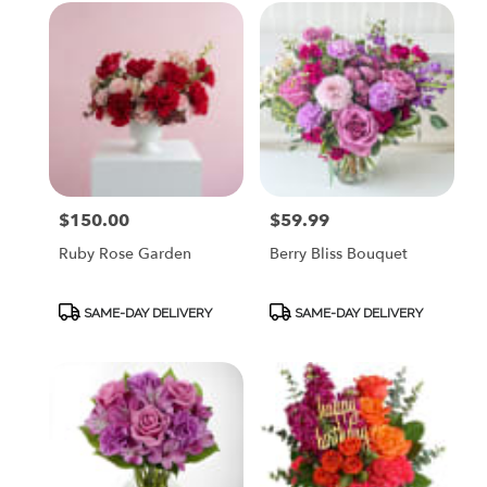
$150.00
$59.99
Price:
Price:
Ruby Rose Garden
Berry Bliss Bouquet
Product
Product
SAME-DAY DELIVERY
SAME-DAY DELIVERY
Tags:
Tags: