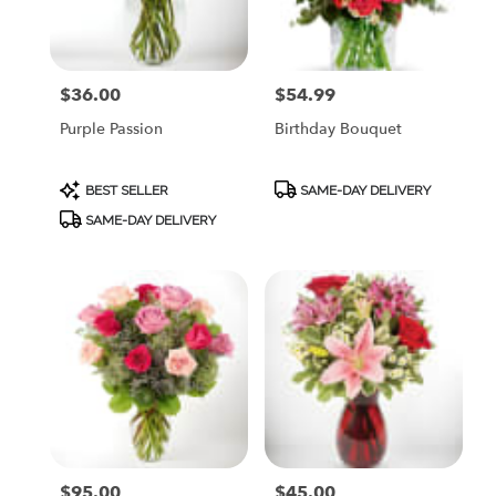
$36.00
$54.99
Price:
Price:
Purple Passion
Birthday Bouquet
Product
Product
BEST SELLER
SAME-DAY DELIVERY
Tags:
Tags:
SAME-DAY DELIVERY
$95.00
$45.00
Price:
Price: