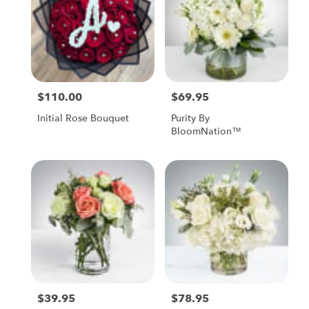
$110.00
$69.95
Price:
Price:
Initial Rose Bouquet
Purity By
BloomNation™
$39.95
$78.95
Price:
Price: