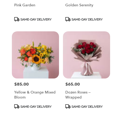
Pink Garden
Golden Serenity
Product
Product
SAME-DAY DELIVERY
SAME-DAY DELIVERY
Tags:
Tags:
$85.00
$65.00
Price:
Price:
Yellow & Orange Mixed
Dozen Roses –
Bloom
Wrapped
Product
Product
SAME-DAY DELIVERY
SAME-DAY DELIVERY
Tags:
Tags: