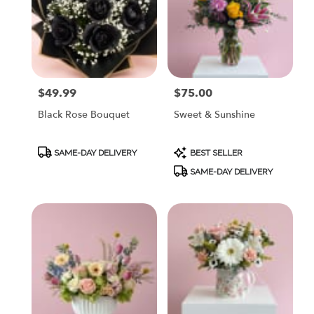
$49.99
$75.00
Price:
Price:
Black Rose Bouquet
Sweet & Sunshine
Product
Product
SAME-DAY DELIVERY
BEST SELLER
Tags:
Tags:
SAME-DAY DELIVERY