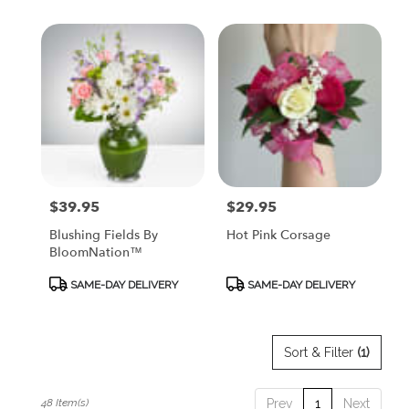
$39.95
$29.95
Price:
Price:
Blushing Fields By
Hot Pink Corsage
BloomNation™
Product
Product
SAME-DAY DELIVERY
SAME-DAY DELIVERY
Tags:
Tags:
Sort & Filter
(1)
48 Item(s)
Prev
1
Next