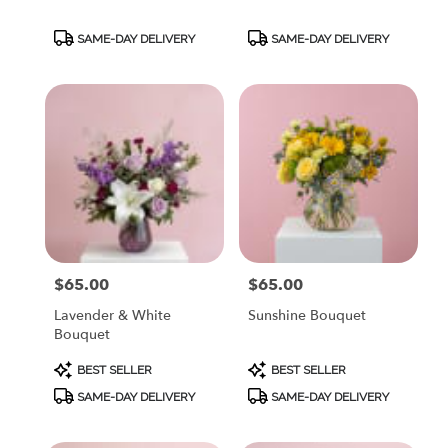
Product
Product
SAME-DAY DELIVERY
SAME-DAY DELIVERY
Tags:
Tags:
$65.00
$65.00
Price:
Price:
Lavender & White
Sunshine Bouquet
Bouquet
Product
Product
BEST SELLER
BEST SELLER
Tags:
Tags:
SAME-DAY DELIVERY
SAME-DAY DELIVERY