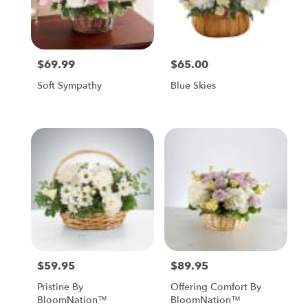
$69.99
$65.00
Price:
Price:
Soft Sympathy
Blue Skies
$59.95
$89.95
Price:
Price:
Pristine By
Offering Comfort By
BloomNation™
BloomNation™