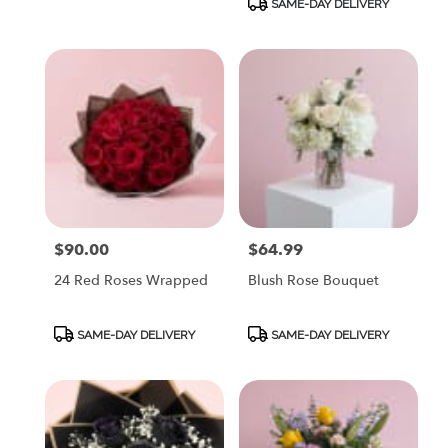
SAME-DAY DELIVERY
$90.00
$64.99
Price:
Price:
24 Red Roses Wrapped
Blush Rose Bouquet
Product
Product
SAME-DAY DELIVERY
SAME-DAY DELIVERY
Tags:
Tags: