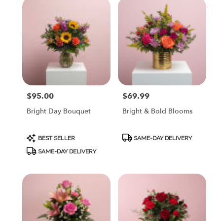
$95.00
$69.99
Price:
Price:
Bright Day Bouquet
Bright & Bold Blooms
Product
Product
BEST SELLER
SAME-DAY DELIVERY
Tags:
Tags:
SAME-DAY DELIVERY