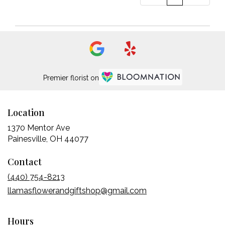
Premier florist on
Location
1370 Mentor Ave
(link
Painesville, OH 44077
opens
Contact
in
a
(440) 754-8213
new
llamasflowerandgiftshop@gmail.com
window)
Hours