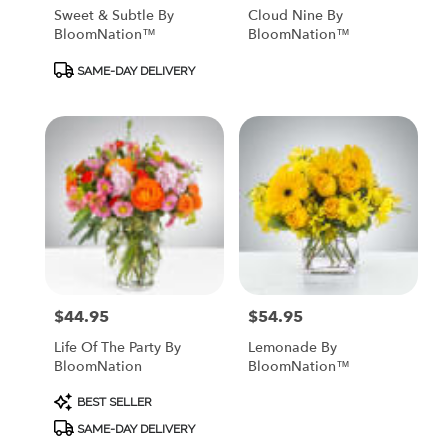
Sweet & Subtle By
Cloud Nine By
BloomNation™
BloomNation™
Product
SAME-DAY DELIVERY
Tags:
$44.95
$54.95
Price:
Price:
Life Of The Party By
Lemonade By
BloomNation
BloomNation™
Product
BEST SELLER
Tags:
SAME-DAY DELIVERY