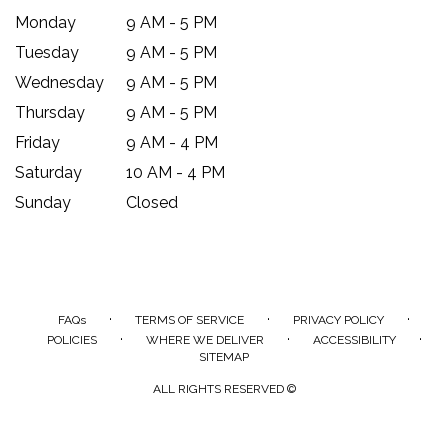
Monday
9 AM - 5 PM
Tuesday
9 AM - 5 PM
Wednesday
9 AM - 5 PM
Thursday
9 AM - 5 PM
Friday
9 AM - 4 PM
Saturday
10 AM - 4 PM
Sunday
Closed
·
·
·
FAQs
TERMS OF SERVICE
PRIVACY POLICY
·
·
·
POLICIES
WHERE WE DELIVER
ACCESSIBILITY
SITEMAP
ALL RIGHTS RESERVED ©