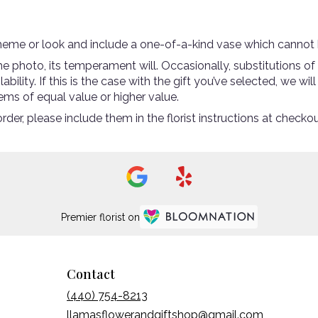
heme or look and include a one-of-a-kind vase which cannot b
 photo, its temperament will. Occasionally, substitutions of
ility. If this is the case with the gift you’ve selected, we wi
ems of equal value or higher value.
er, please include them in the florist instructions at checkout
Premier florist on
Contact
(440) 754-8213
llamasflowerandgiftshop@gmail.com