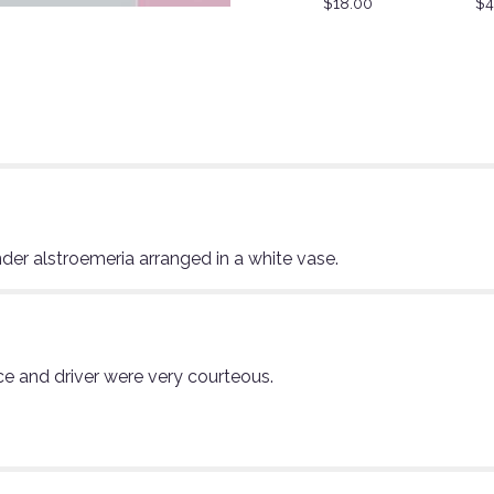
$18.00
$4
nder alstroemeria arranged in a white vase.
ce and driver were very courteous.