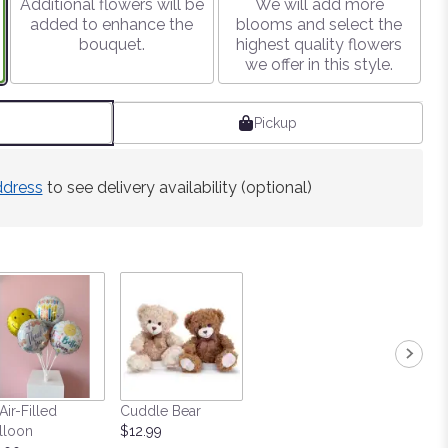
Additional flowers will be
We will add more
added to enhance the
blooms and select the
bouquet.
highest quality flowers
we offer in this style.
Pickup
ddress
to see delivery availability (optional)
Air-Filled
Cuddle Bear
lloon
$12.99