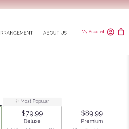
My Account
ARRANGEMENT
ABOUT US
Most Popular
$79.99
$89.99
Arrangement size
Arrangement size
Deluxe
Premium