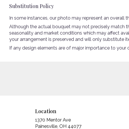
Substitution Policy
In some instances, our photo may represent an overall t
Although the actual bouquet may not precisely match the
seasonality and market conditions which may affect availab
your arrangement is preserved and will only substitute it
If any design elements are of major importance to your ord
Location
1370 Mentor Ave
(link
Painesville, OH 44077