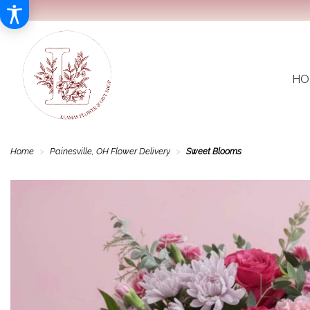
HO
Home
Painesville, OH Flower Delivery
Sweet Blooms