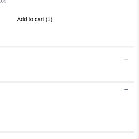
.00
Add to cart
(1)