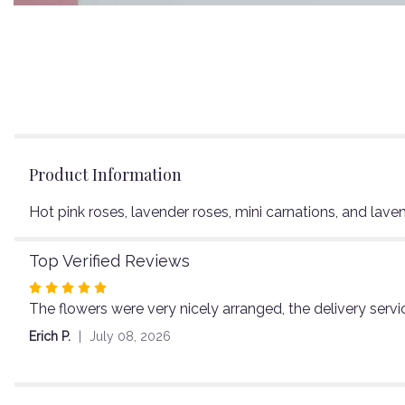
Product Information
Hot pink roses, lavender roses, mini carnations, and lave
Top Verified Reviews
Rated
The flowers were very nicely arranged, the delivery servi
5
out
Erich P.
July 08, 2026
of
5
stars