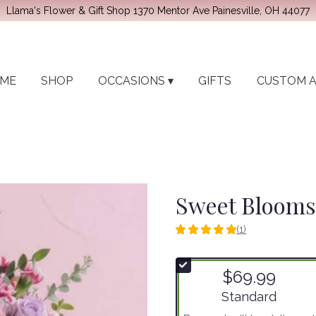
Llama's Flower & Gift Shop
1370 Mentor Ave
Painesville, OH 44077
ME
SHOP
OCCASIONS ▾
GIFTS
CUSTOM 
Sweet Blooms
(1)
5
out
of
$69.99
5
stars
Arrangement size
Standard
based