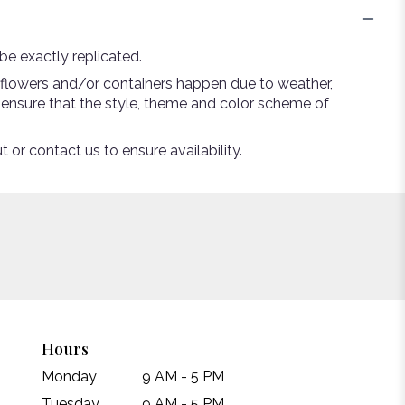
e exactly replicated.
 flowers and/or containers happen due to weather,
ll ensure that the style, theme and color scheme of
 or contact us to ensure availability.
Hours
Monday
9 AM - 5 PM
Tuesday
9 AM - 5 PM