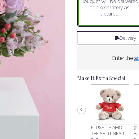
Bouquet will be delivered
on
approximately as
1
pictured.
ratings.
Read
reviews
by
Delivery
clicking
here.
This
link
Enter the
a
will
scroll
down
Make It Extra Special
this
page
to
the
reviews
section
for
"Sweet
PLUSH TE AMO
9" 
Blooms".
TEE SHIRT BEAR
Ba