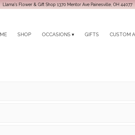
Llama's Flower & Gift Shop
1370 Mentor Ave
Painesville, OH 44077
ME
SHOP
OCCASIONS ▾
GIFTS
CUSTOM 