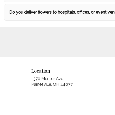
Do you deliver flowers to hospitals, offices, or event ven
Location
1370 Mentor Ave
(link
Painesville, OH 44077
opens
in
a
new
window)