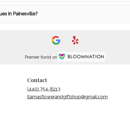
ues in Painesville?
Premier florist on
Contact
(440) 754-8213
llamasflowerandgiftshop@gmail.com