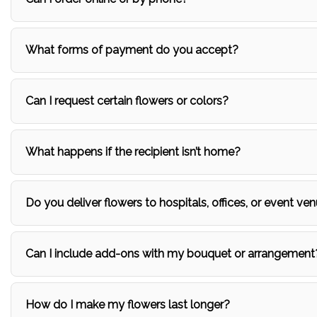
What forms of payment do you accept?
Can I request certain flowers or colors?
What happens if the recipient isn’t home?
Do you deliver flowers to hospitals, offices, or event ven
Can I include add-ons with my bouquet or arrangement
How do I make my flowers last longer?