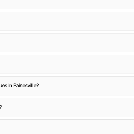
ues in Painesville?
?