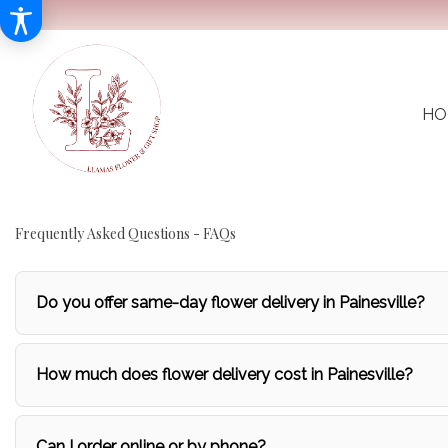
HO
Frequently Asked Questions - FAQs
Do you offer same-day flower delivery in Painesville?
How much does flower delivery cost in Painesville?
Can I order online or by phone?