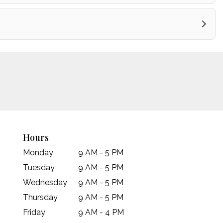
Hours
Monday
9 AM - 5 PM
Tuesday
9 AM - 5 PM
Wednesday
9 AM - 5 PM
Thursday
9 AM - 5 PM
Friday
9 AM - 4 PM