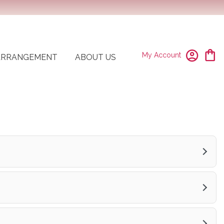
My Account
ARRANGEMENT
ABOUT US