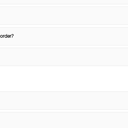
 order?