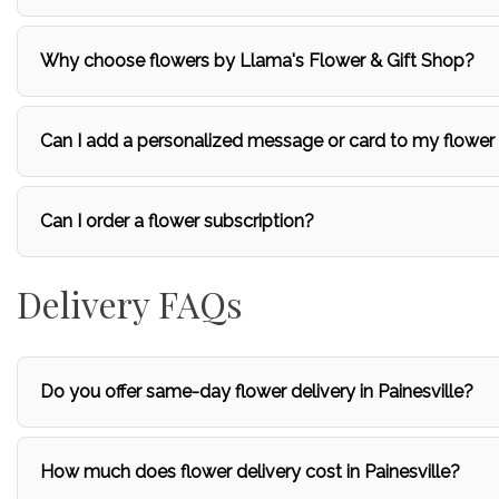
Why choose flowers by Llama's Flower & Gift Shop?
Can I add a personalized message or card to my flower
Can I order a flower subscription?
Delivery FAQs
Do you offer same-day flower delivery in Painesville?
How much does flower delivery cost in Painesville?