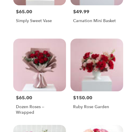
$65.00
$49.99
Price:
Price:
Simply Sweet Vase
Carnation Mini Basket
$65.00
$150.00
Price:
Price:
Dozen Roses –
Ruby Rose Garden
Wrapped