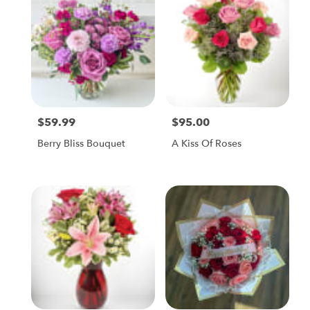
$59.99
$95.00
Price:
Price:
Berry Bliss Bouquet
A Kiss Of Roses