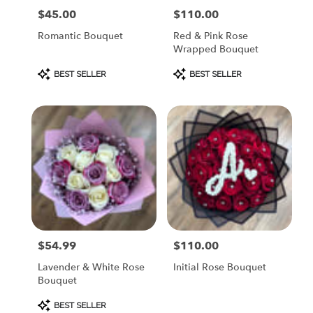
$45.00
$110.00
Price:
Price:
Romantic Bouquet
Red & Pink Rose
Wrapped Bouquet
Product
Product
BEST SELLER
BEST SELLER
Tags:
Tags:
$54.99
$110.00
Price:
Price:
Lavender & White Rose
Initial Rose Bouquet
Bouquet
Product
BEST SELLER