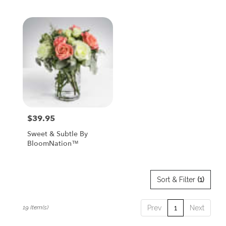
Tags:
$39.95
Price:
Sweet & Subtle By
BloomNation™
Sort & Filter
(1)
19 Item(s)
Prev
1
Next