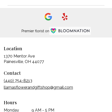
Premier florist on
Location
1370 Mentor Ave
(link
Painesville, OH 44077
opens
Contact
in
a
(440) 754-8213
new
llamasflowerandgiftshop@gmail.com
window)
Hours
Monday
9 AM - 5 PM