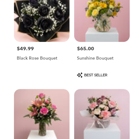
$49.99
$65.00
Price:
Price:
Black Rose Bouquet
Sunshine Bouquet
Product
BEST SELLER
Tags: