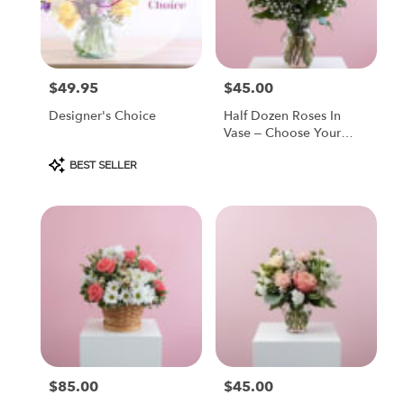
Painesville
from
local
florists
$49.95
$45.00
Price:
Price:
in
Painesville
Designer's Choice
Half Dozen Roses In
.
Vase – Choose Your
Same
Color
day
Product
BEST SELLER
Tags:
flower
delivery
available
Painesville,
OH
Painesville
,
OH
$85.00
$45.00
Price:
Price: