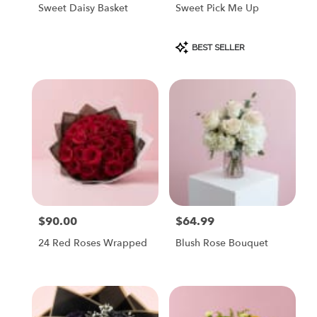
Sweet Daisy Basket
Sweet Pick Me Up
Product
BEST SELLER
Tags:
$90.00
$64.99
Price:
Price:
24 Red Roses Wrapped
Blush Rose Bouquet