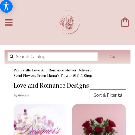
Search
Go
catalog
Painesville Love And Romance Flower Delivery
Send Flowers From Llama's Flower & Gift Shop
Love and Romance Designs
Best
Sort & Filter
(1)
19 Item(s)
Florists
in
Painesville,
OH
Flower
delivery
in