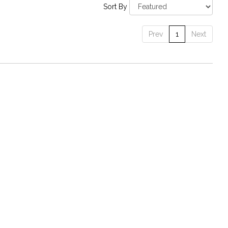
Sort By
Prev
1
Next