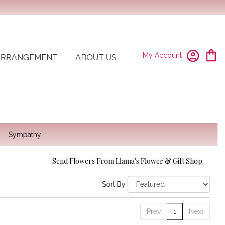
My Account
ARRANGEMENT
ABOUT US
Sympathy
Send Flowers From Llama's Flower & Gift Shop
Sort By
Prev
1
Next