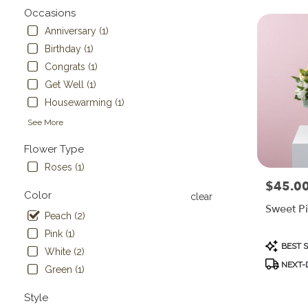
Flower
Occasions
delivery
Anniversary (1)
in
Birthday (1)
Painesville
from
Congrats (1)
local
Get Well (1)
florists
Housewarming (1)
in
Painesville
See More
.
Same
Flower Type
day
Roses (1)
flower
$45.0
Price:
delivery
Color
clear
available
Sweet P
Painesville,
Peach (2)
OH
Pink (1)
Painesville
,
Product
BEST 
White (2)
OH
Tags:
NEXT-D
Green (1)
Style