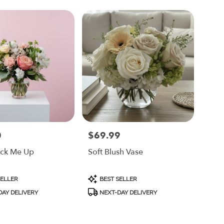
0
$69.99
Price:
ick Me Up
Soft Blush Vase
Product
SELLER
BEST SELLER
Tags:
AY DELIVERY
NEXT-DAY DELIVERY