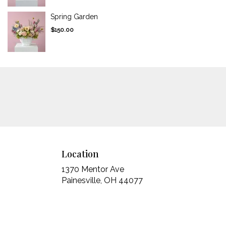
Spring Garden
$150.00
Location
1370 Mentor Ave
(link
Painesville, OH 44077
opens
in
a
new