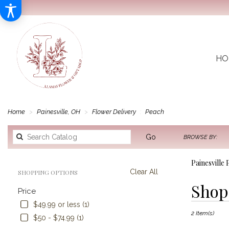
HO
Home
Painesville, OH
Flower Delivery
Peach
Search
Go
BROWSE BY:
catalog
Painesville
Clear All
SHOPPING OPTIONS
Best
Shop 
Price
Florists
in
$49.99 or less (1)
2 Item(s)
Painesville,
$50 - $74.99 (1)
OH