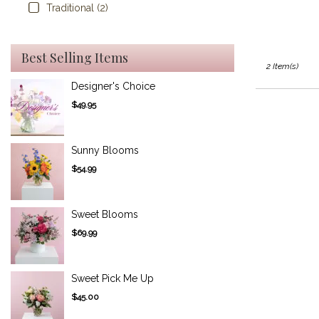
Traditional (2)
Best Selling Items
2 Item(s)
Designer's Choice
$49.95
Sunny Blooms
$54.99
Sweet Blooms
$69.99
Sweet Pick Me Up
$45.00