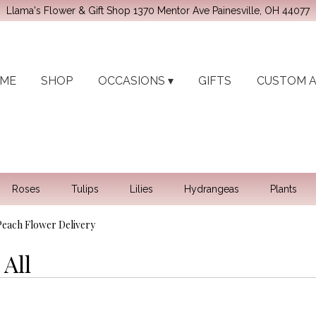
Llama's Flower & Gift Shop
1370 Mentor Ave
Painesville, OH 44077
ME
SHOP
OCCASIONS ▾
GIFTS
CUSTOM 
Roses
Tulips
Lilies
Hydrangeas
Plants
 Peach Flower Delivery
All