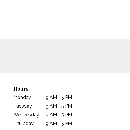
Hours
Monday
9 AM - 5 PM
Tuesday
9 AM - 5 PM
Wednesday
9 AM - 5 PM
Thursday
9 AM - 5 PM