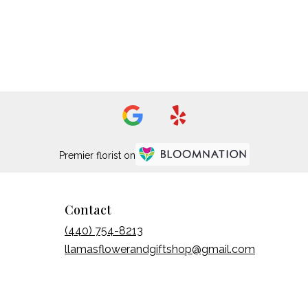
Premier florist on
Contact
(440) 754-8213
llamasflowerandgiftshop@gmail.com