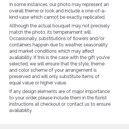
In some instances, our photo may represent an
overall theme or look and include a one-of-a-
kind vase which cannot be exactly replicated.
Although the actual bouquet may not precisely
match the photo, its temperament will.
Occasionally, substitutions of flowers and/or
containers happen due to weather, seasonality
and market conditions which may affect
availability. If this is the case with the gift you’ve
selected, we will ensure that the style, theme
and color scheme of your arrangement is
preserved and will only substitute items of
equal value or higher value.
If any design elements are of major importance
to your order, please include them in the florist
instructions at checkout or contact us to ensure
availability.