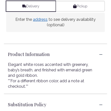
Delivery
Pickup
Enter the
address
to see delivery availability
(optional)
Product Information
Elegant white roses accented with greenery,
baby’s breath, and finished with emerald green
and gold ribbon.
**For a different ribbon color, add a note at
checkout.**
Substitution Policy