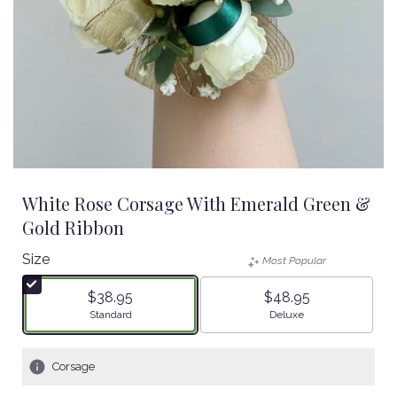
White Rose Corsage With Emerald Green &
Gold Ribbon
Size
Most Popular
$38.95
$48.95
Arrangement size
Arrangement size
Standard
Deluxe
Corsage