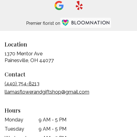
Premier florist on
Location
1370 Mentor Ave
(link
Painesville, OH 44077
opens
Contact
in
a
(440) 754-8213
new
llamasflowerandgiftshop@gmail.com
window)
Hours
Monday
9 AM - 5 PM
Tuesday
9 AM - 5 PM