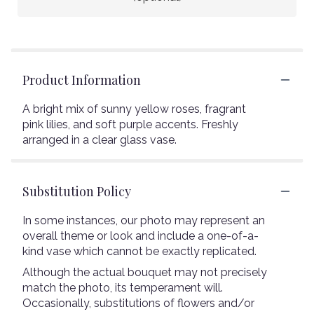
Product Information
A bright mix of sunny yellow roses, fragrant
pink lilies, and soft purple accents. Freshly
arranged in a clear glass vase.
Substitution Policy
In some instances, our photo may represent an
overall theme or look and include a one-of-a-
kind vase which cannot be exactly replicated.
Although the actual bouquet may not precisely
match the photo, its temperament will.
Occasionally, substitutions of flowers and/or