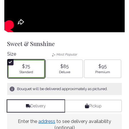
Sweet & Sunshine
Size
Most Popular
$75
$85
$95
Arrangement size
Arrangement size
Arrangement size
Standard
Deluxe
Premium
Bouquet will be delivered approximately as pictured.
Delivery
Pickup
Enter the
address
to see delivery availability
(optional)