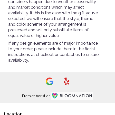
containers happen due to weather, seasonality
and market conditions which may affect
availability. If this is the case with the gift you’ve
selected, we will ensure that the style, theme
and color scheme of your arrangement is
preserved and will only substitute items of
equal value or higher value.
If any design elements are of major importance
to your order, please include them in the florist
instructions at checkout or contact us to ensure
availability.
Premier florist on
Location