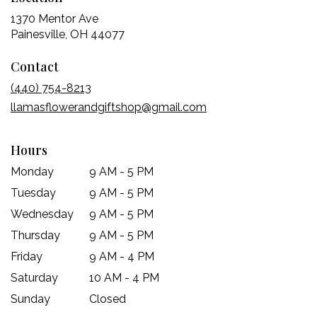
1370 Mentor Ave
(link
Painesville, OH 44077
opens
Contact
in
a
(440) 754-8213
new
llamasflowerandgiftshop@gmail.com
window)
Hours
Monday
9 AM - 5 PM
Tuesday
9 AM - 5 PM
Wednesday
9 AM - 5 PM
Thursday
9 AM - 5 PM
Friday
9 AM - 4 PM
Saturday
10 AM - 4 PM
Sunday
Closed