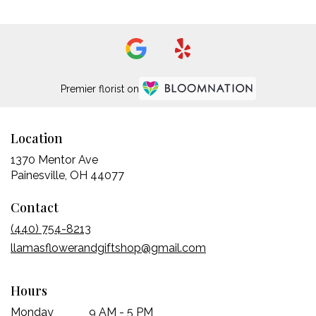
Premier florist on
Location
1370 Mentor Ave
(link
Painesville, OH 44077
opens
Contact
in
a
(440) 754-8213
new
llamasflowerandgiftshop@gmail.com
window)
Hours
Monday
9 AM - 5 PM