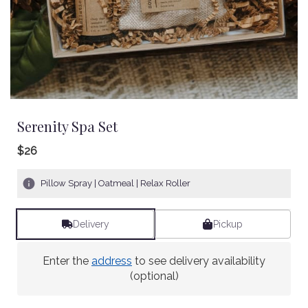
Serenity Spa Set
$26
Pillow Spray | Oatmeal | Relax Roller
Delivery
Pickup
Enter the
address
to see delivery availability
(optional)