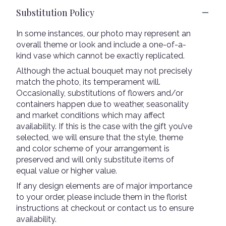
Substitution Policy
In some instances, our photo may represent an
overall theme or look and include a one-of-a-
kind vase which cannot be exactly replicated.
Although the actual bouquet may not precisely
match the photo, its temperament will.
Occasionally, substitutions of flowers and/or
containers happen due to weather, seasonality
and market conditions which may affect
availability. If this is the case with the gift you’ve
selected, we will ensure that the style, theme
and color scheme of your arrangement is
preserved and will only substitute items of
equal value or higher value.
If any design elements are of major importance
to your order, please include them in the florist
instructions at checkout or contact us to ensure
availability.