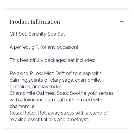
Product Information
Gift Set: Serenity Spa Set
A perfect gift for any occasion!
This beautifully packaged set includes:
Relaxing Pillow Mist: Drift off to sleep with
calming scents of clary sage, chamomile,
geranium, and lavender.
Chamomile Oatmeal Soak: Soothe your senses
with a luxurious oatmeal bath infused with
chamomile.
Relax Roller: Roll away stress with a blend of
relaxing essential oils and amethyst.