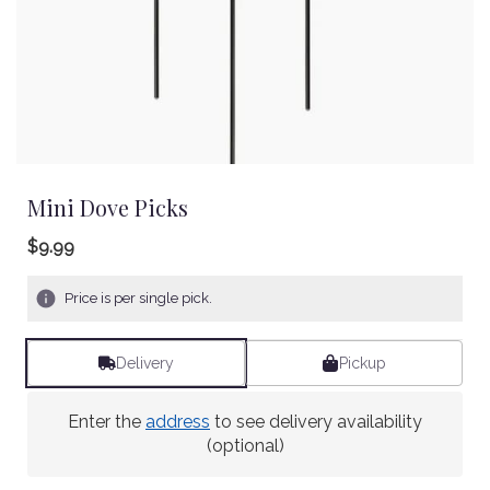
Mini Dove Picks
$9.99
Price is per single pick.
Delivery
Pickup
Enter the
address
to see delivery availability
(optional)