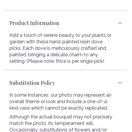
Product Information
Add a touch of serene beauty to your plants or
garden with these hand-painted resin dove
picks. Each dove is meticulously crafted and
painted, bringing a delicate charm to any
setting. (Please note: Price is per single pick)
Substitution Policy
In some instances, our photo may represent an
overall theme or look and include a one-of-a-
kind vase which cannot be exactly replicated.
Although the actual bouquet may not precisely
match the photo, its temperament will.
Occasionally, substitutions of flowers and/or