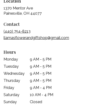
Location
1370 Mentor Ave
(link
Painesville, OH 44077
opens
Contact
in
a
(440) 754-8213
new
llamasflowerandgiftshop@gmail.com
window)
Hours
Monday
9 AM - 5 PM
Tuesday
9 AM - 5 PM
Wednesday
9 AM - 5 PM
Thursday
9 AM - 5 PM
Friday
9 AM - 4 PM
Saturday
10 AM - 4 PM
Sunday
Closed