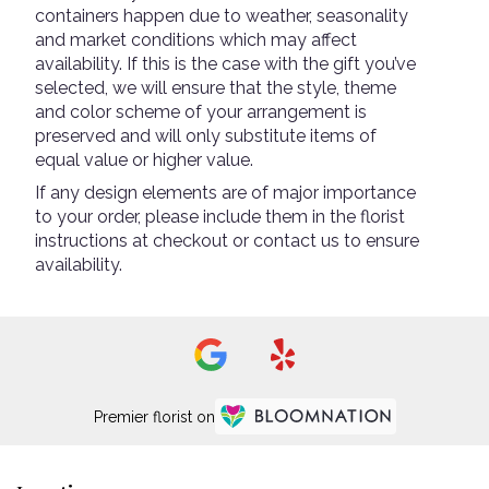
containers happen due to weather, seasonality
and market conditions which may affect
availability. If this is the case with the gift you’ve
selected, we will ensure that the style, theme
and color scheme of your arrangement is
preserved and will only substitute items of
equal value or higher value.
If any design elements are of major importance
to your order, please include them in the florist
instructions at checkout or contact us to ensure
availability.
Premier florist on