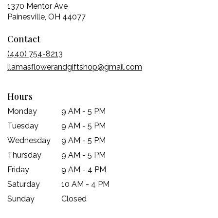
1370 Mentor Ave
(link
Painesville, OH 44077
opens
Contact
in
a
(440) 754-8213
new
llamasflowerandgiftshop@gmail.com
window)
Hours
Monday
9 AM - 5 PM
Tuesday
9 AM - 5 PM
Wednesday
9 AM - 5 PM
Thursday
9 AM - 5 PM
Friday
9 AM - 4 PM
Saturday
10 AM - 4 PM
Sunday
Closed