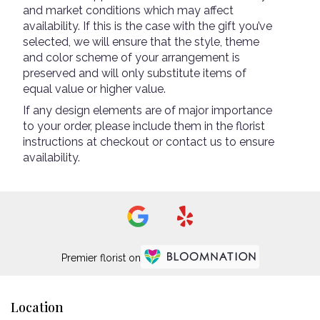
and market conditions which may affect
availability. If this is the case with the gift you’ve
selected, we will ensure that the style, theme
and color scheme of your arrangement is
preserved and will only substitute items of
equal value or higher value.
If any design elements are of major importance
to your order, please include them in the florist
instructions at checkout or contact us to ensure
availability.
Premier florist on
Location