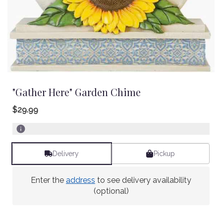
"Gather Here" Garden Chime
$29.99
Delivery
Pickup
Enter the
address
to see delivery availability
(optional)