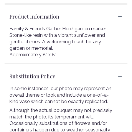
Product Information
Family & Friends Gather Here' garden marker:
Stone-like resin with a vibrant sunflower and
gentle chimes. A welcoming touch for any
garden or memorial.
Approximately 8” x 8”
Substitution Policy
In some instances, our photo may represent an
overall theme or look and include a one-of-a-
kind vase which cannot be exactly replicated.
Although the actual bouquet may not precisely
match the photo, its temperament will.
Occasionally, substitutions of flowers and/or
containers happen due to weather, seasonality