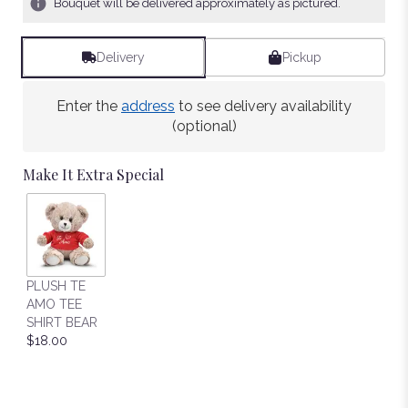
Bouquet will be delivered approximately as pictured.
Delivery
Pickup
Enter the
address
to see delivery availability
(optional)
Make It Extra Special
PLUSH TE
AMO TEE
SHIRT BEAR
$18.00