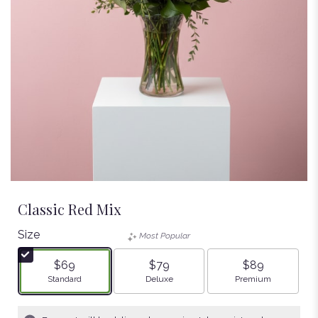
Classic Red Mix
Size
Most Popular
$69
$79
$89
Arrangement size
Arrangement size
Arrangement size
Standard
Deluxe
Premium