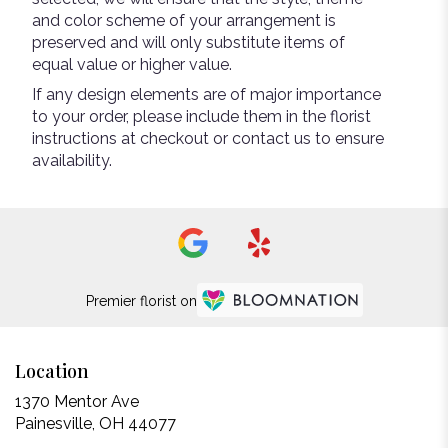
and color scheme of your arrangement is
preserved and will only substitute items of
equal value or higher value.
If any design elements are of major importance
to your order, please include them in the florist
instructions at checkout or contact us to ensure
availability.
Premier florist on
Location
1370 Mentor Ave
(link
Painesville, OH 44077
opens