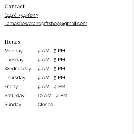
Contact
in
a
(440) 754-8213
new
llamasflowerandgiftshop@gmail.com
window)
Hours
Monday
9 AM - 5 PM
Tuesday
9 AM - 5 PM
Wednesday
9 AM - 5 PM
Thursday
9 AM - 5 PM
Friday
9 AM - 4 PM
Saturday
10 AM - 4 PM
Sunday
Closed