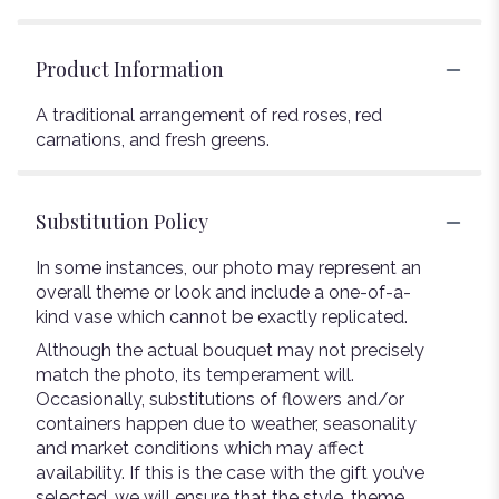
Product Information
A traditional arrangement of red roses, red
carnations, and fresh greens.
Substitution Policy
In some instances, our photo may represent an
overall theme or look and include a one-of-a-
kind vase which cannot be exactly replicated.
Although the actual bouquet may not precisely
match the photo, its temperament will.
Occasionally, substitutions of flowers and/or
containers happen due to weather, seasonality
and market conditions which may affect
availability. If this is the case with the gift you’ve
selected, we will ensure that the style, theme