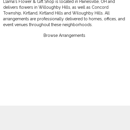
Llama's Flower & Gift Shop is located in Painesville, OH and
delivers flowers in Willoughby Hills, as well as
Concord
Township
,
Kirtland
,
Kirtland Hills
and
Wiloughby Hills
. All
arrangements are professionally delivered to homes, offices, and
event venues throughout these neighborhoods.
Browse Arrangements