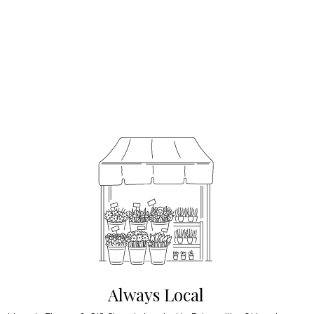
Always Local