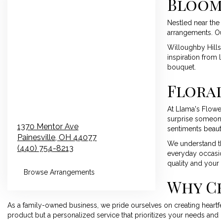
Bloom
Nestled near the 
arrangements. Our
Willoughby Hills,
inspiration from 
bouquet.
Floral
At Llama's Flowe
surprise someone
1370 Mentor Ave
sentiments beauti
Painesville,
OH
44077
We understand th
(440) 754-8213
everyday occasio
quality and your 
Browse Arrangements
Why C
As a family-owned business, we pride ourselves on creating heartfel
product but a personalized service that prioritizes your needs and