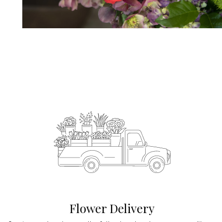
Flower Delivery