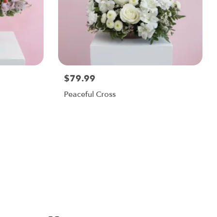
$79.99
Peaceful Cross