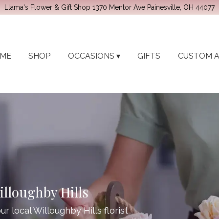
Llama's Flower & Gift Shop
1370 Mentor Ave
Painesville, OH 44077
ME
SHOP
OCCASIONS ▾
GIFTS
CUSTOM 
illoughby Hills
r local Willoughby Hills florist