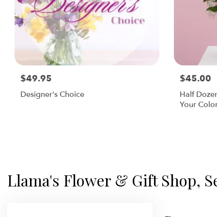
$49.95
$45.00
Designer's Choice
Half Doze
Your Colo
Llama's Flower & Gift Shop, S