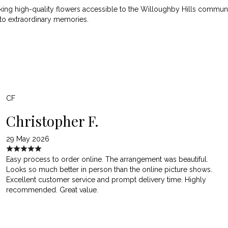
ng high-quality flowers accessible to the Willoughby Hills community
nto extraordinary memories.
CF
Christopher F.
29 May 2026
Easy process to order online. The arrangement was beautiful.
Looks so much better in person than the online picture shows.
Excellent customer service and prompt delivery time. Highly
recommended. Great value.