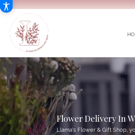
HO
Flower Delivery In W
Llama's Flower & Gift Shop, you