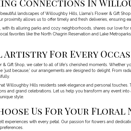
ing Connections In Willo
beautiful landscapes of Willoughby Hills, Llama's Flower & Gift Shop 
 proximity allows us to offer timely and fresh deliveries, ensuring ea
 with its alluring parks and cozy neighborhoods, shares our love for n
local favorites like the North Chagrin Reservation and Lake Metroparks
 Artistry For Every Occa
r & Gift Shop, we cater to all of life's cherished moments. Whether y
 'just because,' our arrangements are designed to delight. From radi
fully.
at Willoughby Hills residents seek elegance and personal touches. Th
ns and grand celebrations. Let us help you transform any event into 
unique style.
hoose Us For Your Floral 
t experiences with every petal. Our passion for flowers and dedication
 preferences.