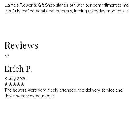
Llama's Flower & Gift Shop stands out with our commitment to maki
carefully crafted floral arrangements, turning everyday moments i
Reviews
EP
Erich P.
8 July 2026
The flowers were very nicely arranged, the delivery service and
driver were very courteous.