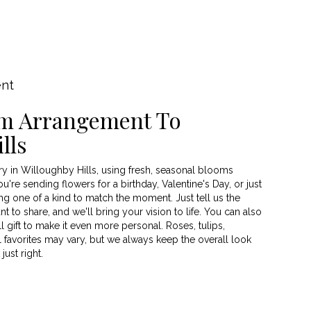
ent
m Arrangement To
lls
y in Willoughby Hills, using fresh, seasonal blooms
're sending flowers for a birthday, Valentine's Day, or just
g one of a kind to match the moment. Just tell us the
nt to share, and we'll bring your vision to life. You can also
 gift to make it even more personal. Roses, tulips,
 favorites may vary, but we always keep the overall look
ust right.