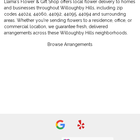
Llama's Flower & Gift Shop offers local flower delivery to homes
and businesses throughout Willoughby Hills, including zip
codes 44024, 44060, 44092, 44095, 44094 and surrounding
areas. Whether you're sending flowers to a residence, office, or
commercial location, we guarantee fresh, delivered
arrangements across these Willoughby Hills neighborhoods.
Browse Arrangements