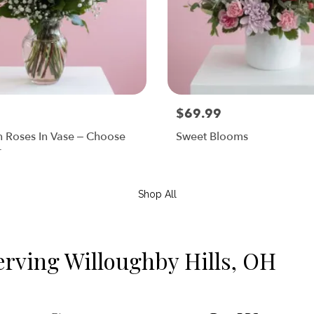
$69.99
n Roses In Vase – Choose
Sweet Blooms
r
Shop All
erving Willoughby Hills, OH