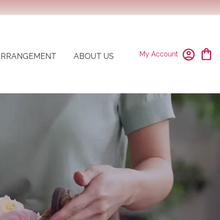
My Account
ARRANGEMENT
ABOUT US