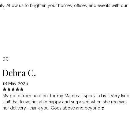
. Allow us to brighten your homes, offices, and events with our
DC
Debra C.
18 May 2026
My go to from here out for my Mammas special days! Very kind
staff that leave her also happy and surprised when she receives
her delivery....thank you! Goes above and beyond ❣️