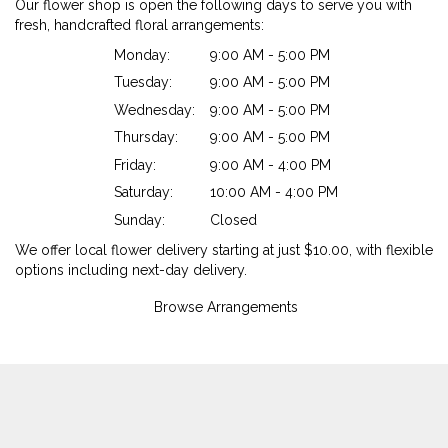
Our flower shop is open the following days to serve you with
fresh, handcrafted floral arrangements:
Monday:
9:00 AM - 5:00 PM
Tuesday:
9:00 AM - 5:00 PM
Wednesday:
9:00 AM - 5:00 PM
Thursday:
9:00 AM - 5:00 PM
Friday:
9:00 AM - 4:00 PM
Saturday:
10:00 AM - 4:00 PM
Sunday:
Closed
We offer local flower delivery starting at just $10.00, with flexible
options including next-day delivery.
Browse Arrangements