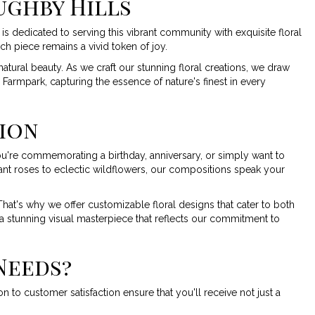
ughby Hills
is dedicated to serving this vibrant community with exquisite floral
ch piece remains a vivid token of joy.
atural beauty. As we craft our stunning floral creations, we draw
 Farmpark, capturing the essence of nature's finest in every
sion
ou're commemorating a birthday, anniversary, or simply want to
ant roses to eclectic wildflowers, our compositions speak your
at's why we offer customizable floral designs that cater to both
a stunning visual masterpiece that reflects our commitment to
Needs?
 to customer satisfaction ensure that you'll receive not just a