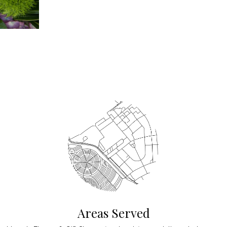
Areas Served