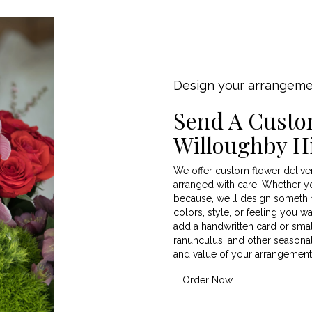
Design your arrangem
Send A Custo
Willoughby Hi
We offer custom flower deliver
arranged with care. Whether you
because, we'll design somethin
colors, style, or feeling you wa
add a handwritten card or small
ranunculus, and other seasonal
and value of your arrangement j
Order Now