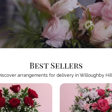
Best Sellers
iscover arrangements for delivery in Willoughby Hil